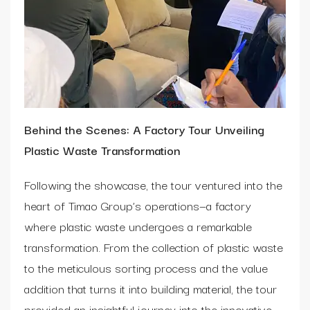
Behind the Scenes: A Factory Tour Unveiling
Plastic Waste Transformation
Following the showcase, the tour ventured into the
heart of Timao Group’s operations—a factory
where plastic waste undergoes a remarkable
transformation. From the collection of plastic waste
to the meticulous sorting process and the value
addition that turns it into building material, the tour
provided an insightful journey into the innovative