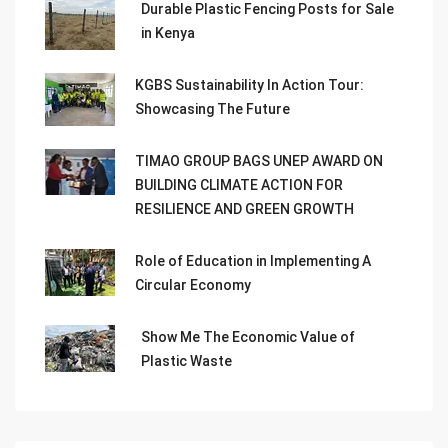
Durable Plastic Fencing Posts for Sale
in Kenya
KGBS Sustainability In Action Tour:
Showcasing The Future
TIMAO GROUP BAGS UNEP AWARD ON
BUILDING CLIMATE ACTION FOR
RESILIENCE AND GREEN GROWTH
Role of Education in Implementing A
Circular Economy
Show Me The Economic Value of
Plastic Waste