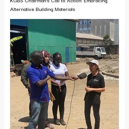
KGBS Chairman’s Call to Action: Embracing
Alternative Building Materials