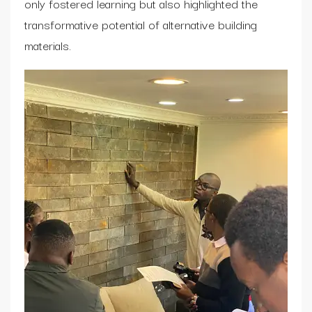
only fostered learning but also highlighted the
transformative potential of alternative building
materials.