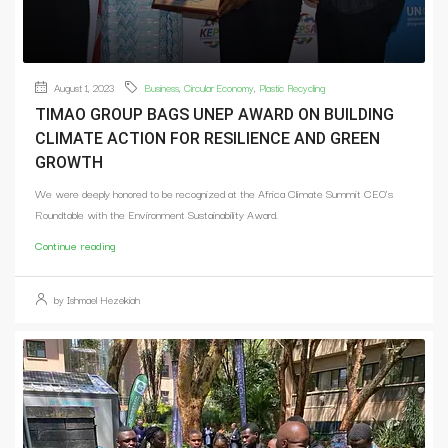
August 1, 2023
Business
,
Circular Economy
,
Plastic Recycling
TIMAO GROUP BAGS UNEP AWARD ON BUILDING
CLIMATE ACTION FOR RESILIENCE AND GREEN
GROWTH
We were deeply honored to be recognized at the Africa Climate Summit CEO's
Roundtable with the Environment Sustainability Award.
Continue reading
by Ishmael Hezekiah