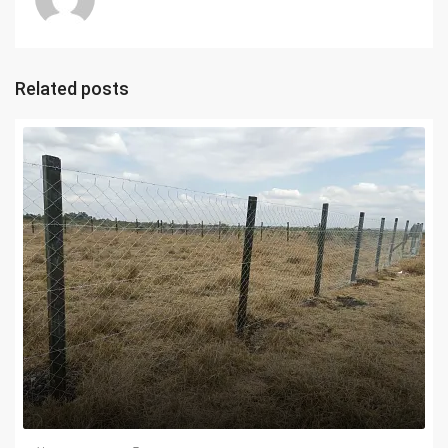
Related posts