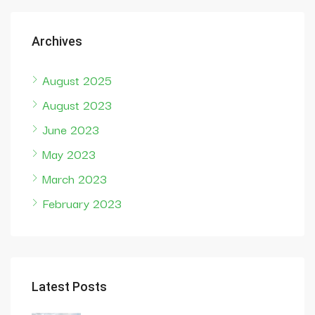
Archives
August 2025
August 2023
June 2023
May 2023
March 2023
February 2023
Latest Posts