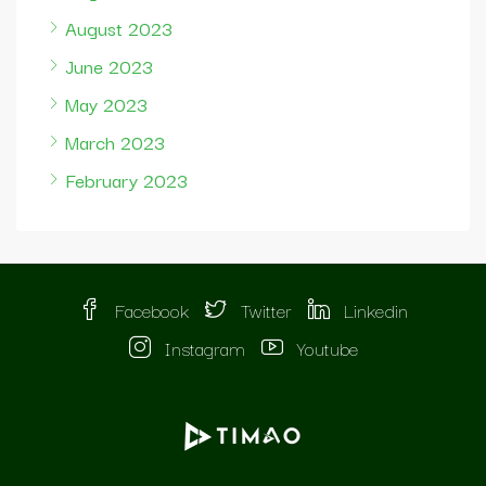
August 2023
June 2023
May 2023
March 2023
February 2023
Facebook
Twitter
Linkedin
Instagram
Youtube