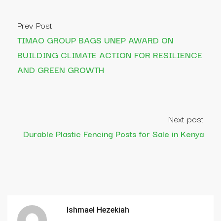
Prev Post
TIMAO GROUP BAGS UNEP AWARD ON
BUILDING CLIMATE ACTION FOR RESILIENCE
AND GREEN GROWTH
Next post
Durable Plastic Fencing Posts for Sale in Kenya
Ishmael Hezekiah