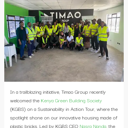
In a trailblazing initiative, Timao Group recently
welcomed the
Kenya Green Building Society
(KGBS) on a Sustainability in Action Tour, where the
spotlight shone on our innovative housing made of
plastic bricks. Led by KGBS CEO
Nasra Nanda
, the