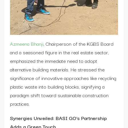
Azmeena Bhanji
, Chairperson of the KGBS Board
and a seasoned figure in the real estate sector,
emphasized the immediate need to adopt
alternative building materials. He stressed the
significance of innovative approaches like recycling
plastic waste into building blocks, signifying a
paradigm shift toward sustainable construction
practices.
Synergies Unveiled: BASI GO’s Partnership
Adds a Green Touch