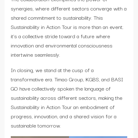
synergies, where different sectors converge with a
shared commitment to sustainability. This
Sustainability in Action Tour is more than an event;
it’s a collective stride toward a future where
innovation and environmental consciousness
intertwine seamlessly.
In closing, we stand at the cusp of a
transformative era. Timao Group, KGBS, and BASI
GO have collectively spoken the language of
sustainability across different sectors, making the
Sustainability in Action Tour an embodiment of
progress, innovation, and a shared vision for a
sustainable tomorrow.