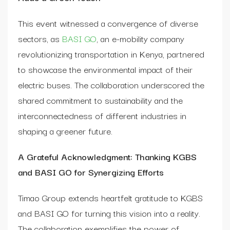
This event witnessed a convergence of diverse
sectors, as
BASI GO
, an e-mobility company
revolutionizing transportation in Kenya, partnered
to showcase the environmental impact of their
electric buses. The collaboration underscored the
shared commitment to sustainability and the
interconnectedness of different industries in
shaping a greener future.
A Grateful Acknowledgment: Thanking KGBS
and BASI GO for Synergizing Efforts
Timao Group extends heartfelt gratitude to KGBS
and BASI GO for turning this vision into a reality.
The collaboration exemplifies the power of