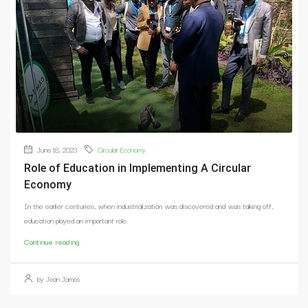
June 18, 2023
Circular Economy
Role of Education in Implementing A Circular
Economy
In the earlier centuries, when industrialization was discovered and was taking off,
education played an important role.
Continue reading
by Jean James