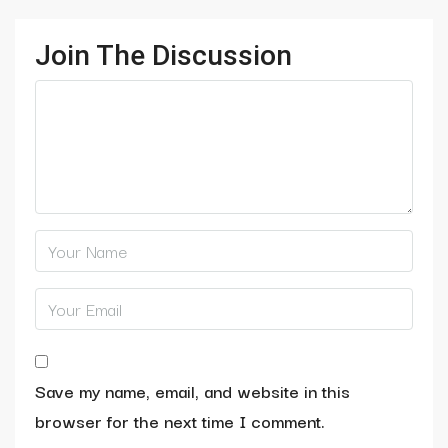
Join The Discussion
Save my name, email, and website in this
browser for the next time I comment.