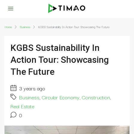
Home
Business
KGBS Sustainability In Action Tour: Showcasing The Future
KGBS Sustainability In
Action Tour: Showcasing
The Future
3 years ago
Business
,
Circular Economy
,
Construction
,
Real Estate
0