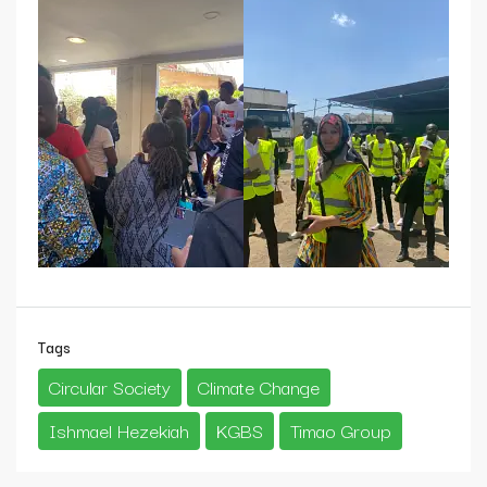
Tags
Circular Society
Climate Change
Ishmael Hezekiah
KGBS
Timao Group