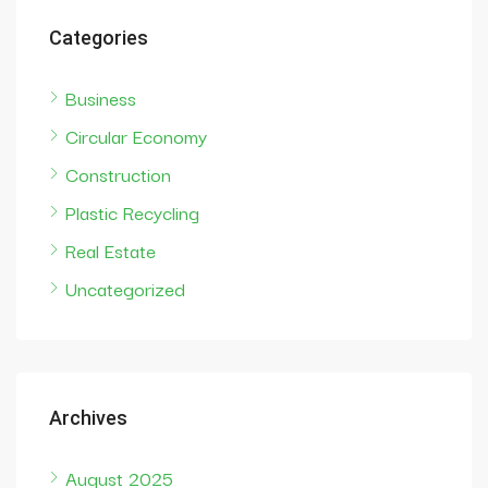
Categories
Business
Circular Economy
Construction
Plastic Recycling
Real Estate
Uncategorized
Archives
August 2025