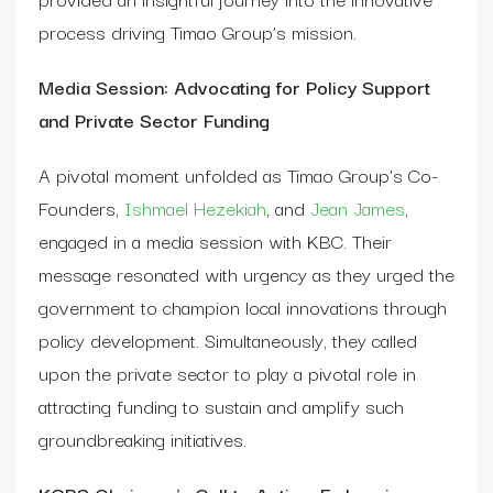
process driving Timao Group’s mission.
Media Session: Advocating for Policy Support
and Private Sector Funding
A pivotal moment unfolded as Timao Group’s Co-
Founders,
Ishmael Hezekiah
, and
Jean James
,
engaged in a media session with KBC. Their
message resonated with urgency as they urged the
government to champion local innovations through
policy development. Simultaneously, they called
upon the private sector to play a pivotal role in
attracting funding to sustain and amplify such
groundbreaking initiatives.