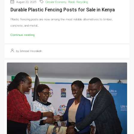
August 23, 2025
Circular Economy
,
Plastic Recycling
Durable Plastic Fencing Posts for Sale in Kenya
Plastic fencing posts are now among the most reliable alternatives to timber,
concrete, and metal...
Continue reading
by Ishmael Hezekiah