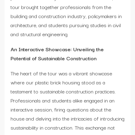
tour brought together professionals from the
building and construction industry, policymakers in
architecture, and students pursuing studies in civil
and structural engineering.
An Interactive Showcase: Unveiling the
Potential of Sustainable Construction
The heart of the tour was a vibrant showcase
where our plastic brick housing stood as a
testament to sustainable construction practices.
Professionals and students alike engaged in an
interactive session, firing questions about the
house and delving into the intricacies of introducing
sustainability in construction. This exchange not