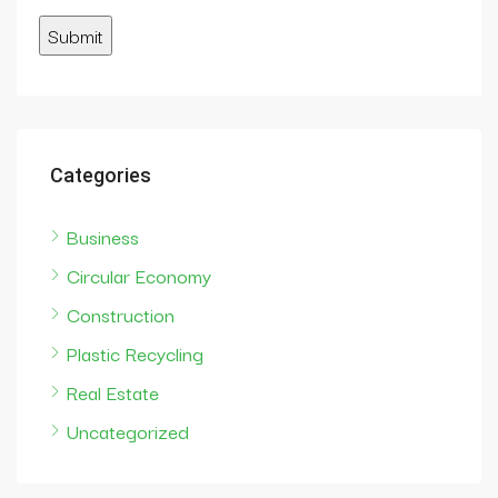
Categories
Business
Circular Economy
Construction
Plastic Recycling
Real Estate
Uncategorized