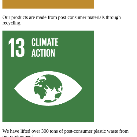
Our products are made from post-consumer materials through
recycling.
We have lifted over 300 tons of post-consumer plastic waste from
our envionment.