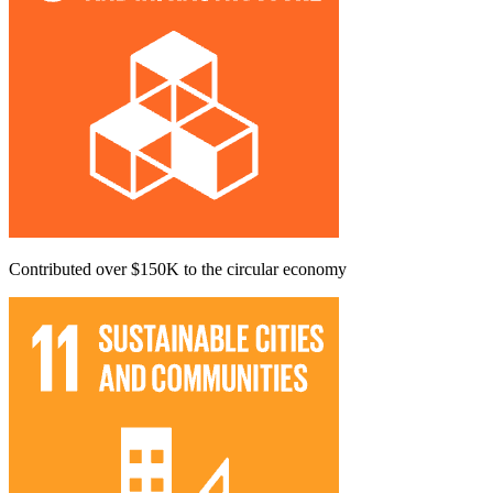
Contributed over $150K to the circular economy