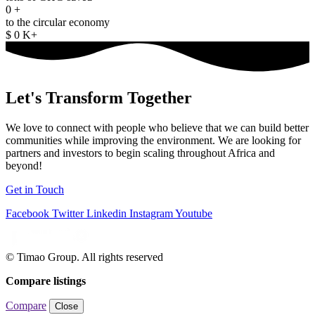
0
+
to the circular economy
$
0
K+
Let's
Transform Together
We love to connect with people who believe that we can build better
communities while improving the environment. We are looking for
partners and investors to begin scaling throughout Africa and
beyond!
Get in Touch
Facebook
Twitter
Linkedin
Instagram
Youtube
© Timao Group. All rights reserved
Compare listings
Compare
Close