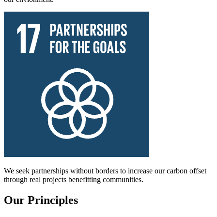
We seek partnerships without borders to increase our carbon offset
through real projects benefitting communities.
Our Principles