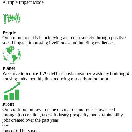
A Triple Impact Model
People
Our commitment is in achieving a circular society through positive
social impact, improving livelihoods and building resilience.
Planet
We strive to reduce 1,296 MT of post-consumer waste by building 4
housing units monthly thus reducing our carbon footprint.
Profit
Our contribution towards the circular economy is showcased
through job creation, taxes, industry prosperity, and sustainability.
jobs created over the past year
0
+
tons of GHG saved