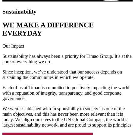
Sustainability
WE MAKE A DIFFERENCE
EVERYDAY
Our Impact
Sustainability has always been a priority for Timao Group. It’s at the
core of everything we do.
Since inception, we’ve understood that our success depends on
sustaining the communities in which we operate.
Each of us at Timao is committed to positively impacting the world
with a reputation of integrity, transparency, and good corporate
governance.
We were established with ‘responsibility to society’ as one of the
main objectives, and this has never been more relevant than it is
today. We align ourselves to the UN Global Compact, the world’s
largest sustainability network, and are proud to support its principles.