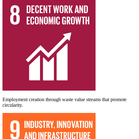
Employment creation through waste value streams that promote
circularity.