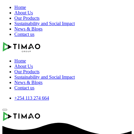
Home
About Us
Our Products
Sustainability and Social Impact
News & Blogs
Contact us
Home
About Us
Our Products
Sustainability and Social Impact
News & Blogs
Contact us
+254 113 274 664