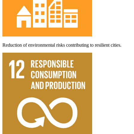
Reduction of environmental risks contributing to resilient cities.